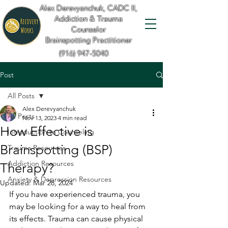
Alex Derevyanchuk, CADC II,
Addiction & Trauma
Counselor
Brainspotting Practitioner
(916) 947-5040
Post
All Posts
Alex Derevyanchuk
All Posts
Nov 13, 2023
4 min read
How Effective is
Introduction to Counseling
Brainspotting (BSP)
Trauma Resources
Addiction Resources
Therapy?
Anxiety & Depression Resources
Updated:
Mar 28, 2024
If you have experienced trauma, you 
may be looking for a way to heal from 
its effects. Trauma can cause physical 