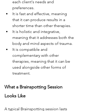
each client's needs and 
preferences.
It is fast and effective, meaning 
that it can produce results in a 
shorter time than other therapies.
It is holistic and integrative, 
meaning that it addresses both the 
body and mind aspects of trauma.
It is compatible and 
complementary with other 
therapies, meaning that it can be 
used alongside other forms of 
treatment.
What a Brainspotting Session 
Looks Like
A typical Brainspotting session lasts 