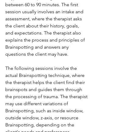
between 60 to 90 minutes. The first 
session usually involves an intake and 
assessment, where the therapist asks 
the client about their history, goals, 
and expectations. The therapist also 
explains the process and principles of 
Brainspotting and answers any 
questions the client may have.
The following sessions involve the 
actual Brainspotting technique, where 
the therapist helps the client find their 
brainspots and guides them through 
the processing of trauma. The therapist 
may use different variations of 
Brainspotting, such as inside window, 
outside window, z-axis, or resource 
Brainspotting, depending on the 
client's needs and preferences.