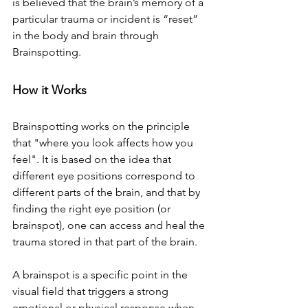
is believed that the brain’s memory of a 
particular trauma or incident is “reset” 
in the body and brain through 
Brainspotting.
How it Works
Brainspotting works on the principle 
that "where you look affects how you 
feel". It is based on the idea that 
different eye positions correspond to 
different parts of the brain, and that by 
finding the right eye position (or 
brainspot), one can access and heal the 
trauma stored in that part of the brain.
A brainspot is a specific point in the 
visual field that triggers a strong 
emotional or physical response when 