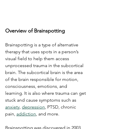
Overview of Brainspotting
Brainspotting is a type of alternative 
therapy that uses spots in a person’s 
visual field to help them access 
unprocessed trauma in the subcortical 
brain. The subcortical brain is the area 
of the brain responsible for motion, 
consciousness, emotions, and 
learning. It is also where trauma can get 
stuck and cause symptoms such as 
anxiety
, 
depression
, PTSD, chronic 
pain, 
addiction
, and more.
Brainspotting was discovered in 2003 