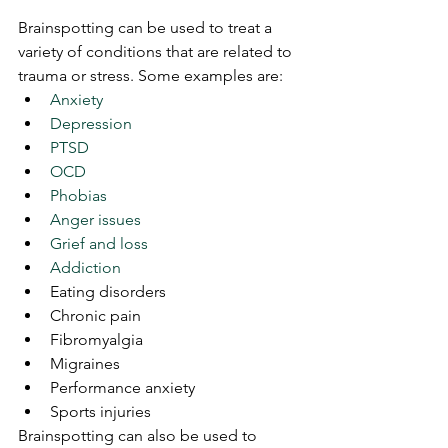
Brainspotting can be used to treat a 
variety of conditions that are related to 
trauma or stress. Some examples are:
Anxiety
Depression
PTSD
OCD
Phobias
Anger issues
Grief and loss
Addiction
Eating disorders
Chronic pain
Fibromyalgia
Migraines
Performance anxiety
Sports injuries
Brainspotting can also be used to 