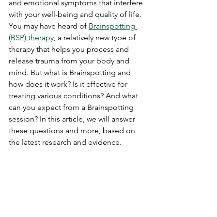
and emotional symptoms that interfere 
with your well-being and quality of life. 
You may have heard of 
Brainspotting 
(BSP) therapy
, a relatively new type of 
therapy that helps you process and 
release trauma from your body and 
mind. But what is Brainspotting and 
how does it work? Is it effective for 
treating various conditions? And what 
can you expect from a Brainspotting 
session? In this article, we will answer 
these questions and more, based on 
the latest research and evidence.