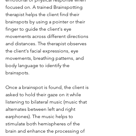
focused on. A trained Brainspotting 
therapist helps the client find their 
brainspots by using a pointer or their 
finger to guide the client's eye 
movements across different directions 
and distances. The therapist observes 
the client's facial expressions, eye 
movements, breathing patterns, and 
body language to identify the 
brainspots.
Once a brainspot is found, the client is 
asked to hold their gaze on it while 
listening to bilateral music (music that 
alternates between left and right 
earphones). The music helps to 
stimulate both hemispheres of the 
brain and enhance the processing of 