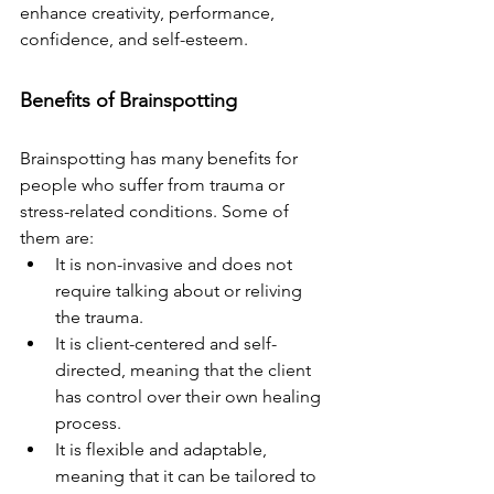
enhance creativity, performance, 
confidence, and self-esteem.
Benefits of Brainspotting
Brainspotting has many benefits for 
people who suffer from trauma or 
stress-related conditions. Some of 
them are:
It is non-invasive and does not 
require talking about or reliving 
the trauma.
It is client-centered and self-
directed, meaning that the client 
has control over their own healing 
process.
It is flexible and adaptable, 
meaning that it can be tailored to 