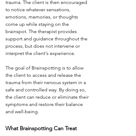
trauma. The client is then encouraged 
to notice whatever sensations, 
emotions, memories, or thoughts 
come up while staying on the 
brainspot. The therapist provides 
support and guidance throughout the 
process, but does not intervene or 
interpret the client's experience.
The goal of Brainspotting is to allow 
the client to access and release the 
trauma from their nervous system in a 
safe and controlled way. By doing so, 
the client can reduce or eliminate their 
symptoms and restore their balance 
and well-being.
What Brainspotting Can Treat