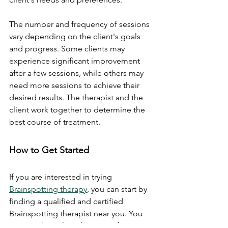
The number and frequency of sessions 
vary depending on the client's goals 
and progress. Some clients may 
experience significant improvement 
after a few sessions, while others may 
need more sessions to achieve their 
desired results. The therapist and the 
client work together to determine the 
best course of treatment.
How to Get Started
If you are interested in trying 
Brainspotting therapy
, you can start by 
finding a qualified and certified 
Brainspotting therapist near you. You 
can use the online directory of 