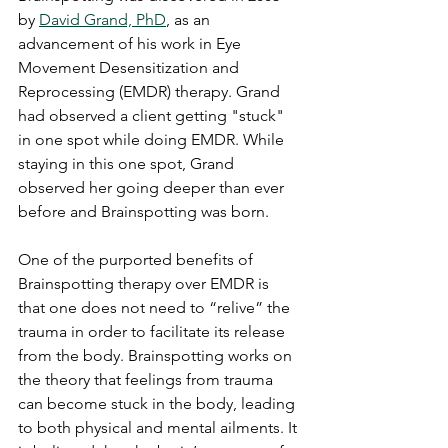
by 
David Grand, PhD
, as an 
advancement of his work in Eye 
Movement Desensitization and 
Reprocessing (EMDR) therapy. Grand 
had observed a client getting "stuck" 
in one spot while doing EMDR. While 
staying in this one spot, Grand 
observed her going deeper than ever 
before and Brainspotting was born.
One of the purported benefits of 
Brainspotting therapy over EMDR is 
that one does not need to “relive” the 
trauma in order to facilitate its release 
from the body. Brainspotting works on 
the theory that feelings from trauma 
can become stuck in the body, leading 
to both physical and mental ailments. It 