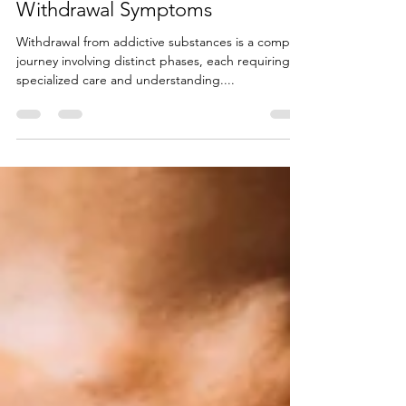
Acute and Post-Acute
Withdrawal Symptoms
Withdrawal from addictive substances is a complex
journey involving distinct phases, each requiring
specialized care and understanding....