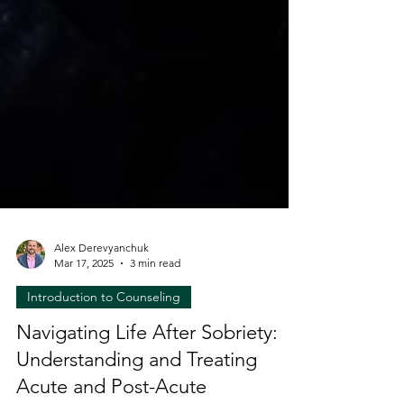
Alex Derevyanchuk
Mar 17, 2025
3 min read
Introduction to Counseling
Navigating Life After Sobriety:
Understanding and Treating