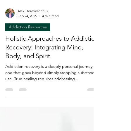
Alex Derevyanchuk
Feb 24, 2025
4 min read
Addiction Resources
Holistic Approaches to Addiction
Recovery: Integrating Mind,
Body, and Spirit
Addiction recovery is a deeply personal journey,
one that goes beyond simply stopping substance
use. True healing requires addressing...