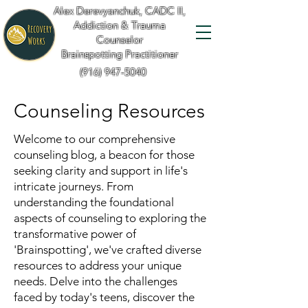
Alex Derevyanchuk, CADC II,
Addiction & Trauma
Counselor
Brainspotting Practitioner
(916) 947-5040
Counseling Resources
Welcome to our comprehensive
counseling blog, a beacon for those
seeking clarity and support in life's
intricate journeys. From
understanding the foundational
aspects of counseling to exploring the
transformative power of
'Brainspotting', we've crafted diverse
resources to address your unique
needs. Delve into the challenges
faced by today's teens, discover the