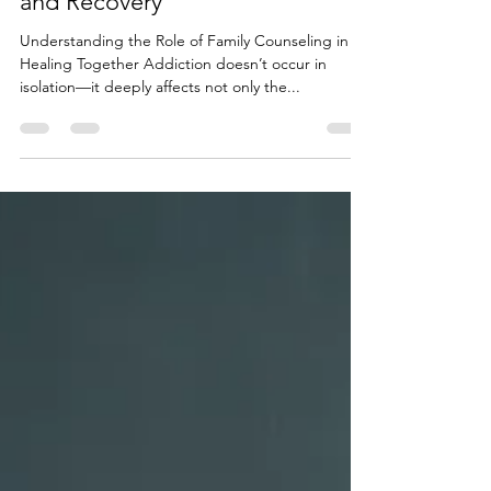
Introduction to Counseling
Family Counseling: How Family
Dynamics Influence Addiction
and Recovery
Understanding the Role of Family Counseling in
Healing Together Addiction doesn’t occur in
isolation—it deeply affects not only the...