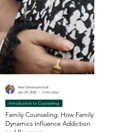
Alex Derevyanchuk
Jan 29, 2025
3 min read