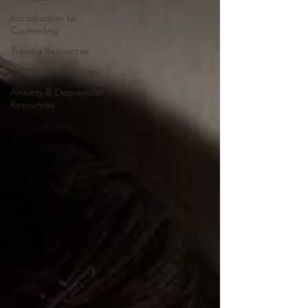
Introduction to
Counseling
Trauma Resources
Addiction Resources
Anxiety & Depression
Resources