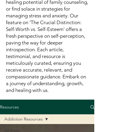
healing potential of family counseling,
or find solace in strategies for
managing stress and anxiety. Our
feature on 'The Crucial Distinction:
Self-Worth vs. Self-Esteem' offers a
fresh perspective on self-perception,
paving the way for deeper
introspection. Each article,
testimonial, and resource is
meticulously curated, ensuring you
receive accurate, relevant, and
compassionate guidance. Embark on
a journey of understanding, growth,
and healing with us.
Resources
Addiction Resources
All Posts