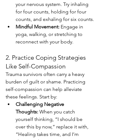
your nervous system. Try inhaling 
for four counts, holding for four 
counts, and exhaling for six counts.
Mindful Movement:
 Engage in 
yoga, walking, or stretching to 
reconnect with your body.
2. Practice Coping Strategies 
Like Self-Compassion
Trauma survivors often carry a heavy 
burden of guilt or shame. Practicing 
self-compassion can help alleviate 
these feelings. Start by:
Challenging Negative 
Thoughts:
 When you catch 
yourself thinking, “I should be 
over this by now,” replace it with, 
“Healing takes time, and I’m 