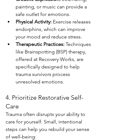
painting, or music can provide a 
safe outlet for emotions.
Physical Activity:
 Exercise releases 
endorphins, which can improve 
your mood and reduce stress.
Therapeutic Practices:
 Techniques 
like Brainspotting (BSP) therapy, 
offered at Recovery Works, are 
specifically designed to help 
trauma survivors process 
unresolved emotions.
4. Prioritize Restorative Self-
Care
Trauma often disrupts your ability to 
care for yourself. Small, intentional 
steps can help you rebuild your sense 
of well-being: