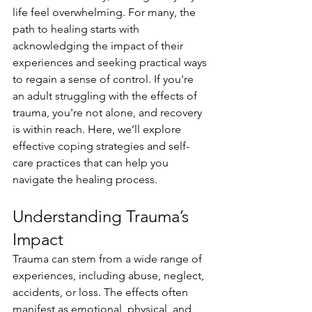
life feel overwhelming. For many, the 
path to healing starts with 
acknowledging the impact of their 
experiences and seeking practical ways 
to regain a sense of control. If you're 
an adult struggling with the effects of 
trauma, you're not alone, and recovery 
is within reach. Here, we’ll explore 
effective coping strategies and self-
care practices that can help you 
navigate the healing process.
Understanding Trauma’s 
Impact
Trauma can stem from a wide range of 
experiences, including abuse, neglect, 
accidents, or loss. The effects often 
manifest as emotional, physical, and 