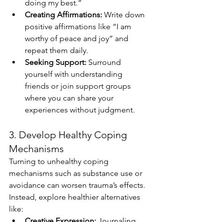
doing my best.”
Creating Affirmations:
 Write down 
positive affirmations like “I am 
worthy of peace and joy” and 
repeat them daily.
Seeking Support:
 Surround 
yourself with understanding 
friends or join support groups 
where you can share your 
experiences without judgment.
3. Develop Healthy Coping 
Mechanisms
Turning to unhealthy coping 
mechanisms such as substance use or 
avoidance can worsen trauma’s effects. 
Instead, explore healthier alternatives 
like:
Creative Expression:
 Journaling, 