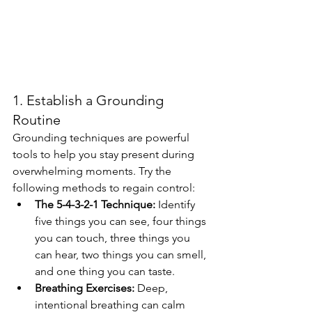
1. Establish a Grounding 
Routine
Grounding techniques are powerful 
tools to help you stay present during 
overwhelming moments. Try the 
following methods to regain control:
The 5-4-3-2-1 Technique:
 Identify 
five things you can see, four things 
you can touch, three things you 
can hear, two things you can smell, 
and one thing you can taste.
Breathing Exercises:
 Deep, 
intentional breathing can calm 