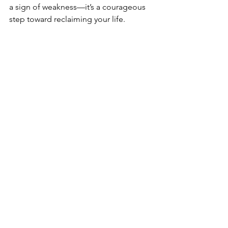
a sign of weakness—it’s a courageous 
step toward reclaiming your life.
If you’re ready to take the next step, 
contact
Recovery Works
 today. Our 
experienced counselors are here to 
help you heal and thrive. Together, we 
can create a path to lasting recovery.
Schedule your free consultation
 with 
Recovery Works today and discover 
how we can support your healing 
journey.
Contact us now
.
Trauma Resources