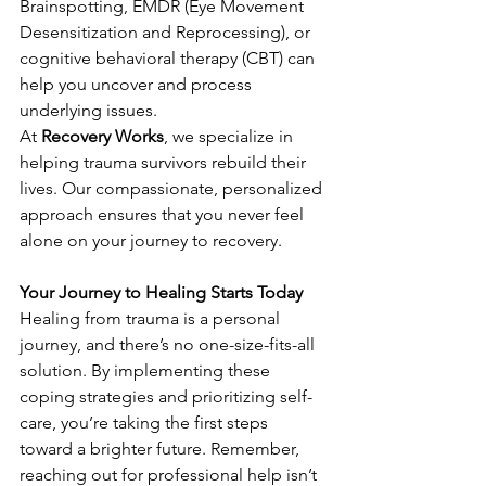
Brainspotting, EMDR (Eye Movement 
Desensitization and Reprocessing), or 
cognitive behavioral therapy (CBT) can 
help you uncover and process 
underlying issues.
At
Recovery Works
, we specialize in 
helping trauma survivors rebuild their 
lives. Our compassionate, personalized 
approach ensures that you never feel 
alone on your journey to recovery.
Your Journey to Healing Starts Today
Healing from trauma is a personal 
journey, and there’s no one-size-fits-all 
solution. By implementing these 
coping strategies and prioritizing self-
care, you’re taking the first steps 
toward a brighter future. Remember, 
reaching out for professional help isn’t 