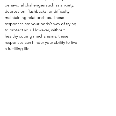
behavioral challenges such as anxiety, 
depression, flashbacks, or difficulty 
maintaining relationships. These 
responses are your body’s way of trying 
to protect you. However, without 
healthy coping mechanisms, these 
responses can hinder your ability to live 
a fulfilling life.