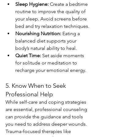
Sleep Hygiene:
 Create a bedtime 
routine to improve the quality of 
your sleep. Avoid screens before 
bed and try relaxation techniques.
Nourishing Nutrition:
 Eating a 
balanced diet supports your 
body’s natural ability to heal.
Quiet Time:
 Set aside moments 
for solitude or meditation to 
recharge your emotional energy.
5. Know When to Seek 
Professional Help
While self-care and coping strategies 
are essential, professional counseling 
can provide the guidance and tools 
you need to address deeper wounds. 
Trauma-focused therapies like 