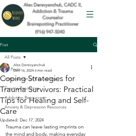
Alex Derevyanchuk, CADC II,
Addiction & Trauma
Counselor
Brainspotting Practitioner
(916) 947-5040
Post
All Posts
Alex Derevyanchuk
All Posts
Dec 16, 2024
3 min read
Coping Strategies for
Introduction to Counseling
Trauma Survivors: Practical
Trauma Resources
Addiction Resources
Tips for Healing and Self-
Anxiety & Depression Resources
Care
Updated:
Dec 17, 2024
Trauma can leave lasting imprints on 
the mind and body, making everyday 